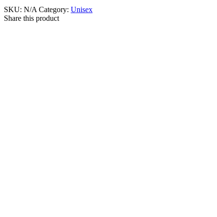
SKU:
N/A
Category:
Unisex
Share this product