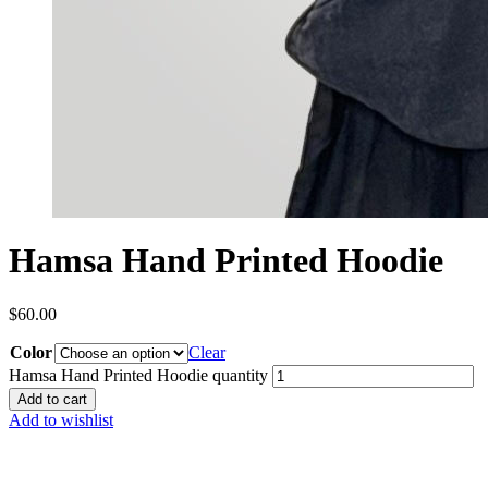
Hamsa Hand Printed Hoodie
$
60.00
Color
Clear
Hamsa Hand Printed Hoodie quantity
Add to cart
Add to wishlist