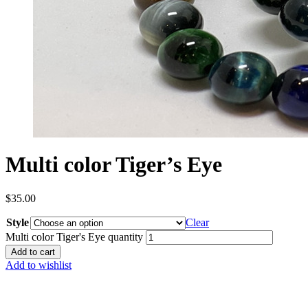
Multi color Tiger’s Eye
$
35.00
Style
Clear
Multi color Tiger's Eye quantity
Add to cart
Add to wishlist