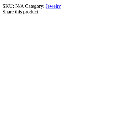
SKU:
N/A
Category:
Jewelry
Share this product