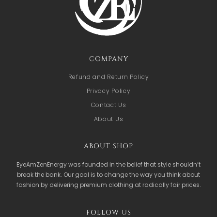
COMPANY
Refund and Return Policy
Privacy Policy
Contact Us
About Us
ABOUT SHOP
EyeAmZenEnergy was founded in the belief that style shouldn’t
break the bank. Our goal is to change the way you think about
fashion by delivering premium clothing at radically fair prices.
FOLLOW US