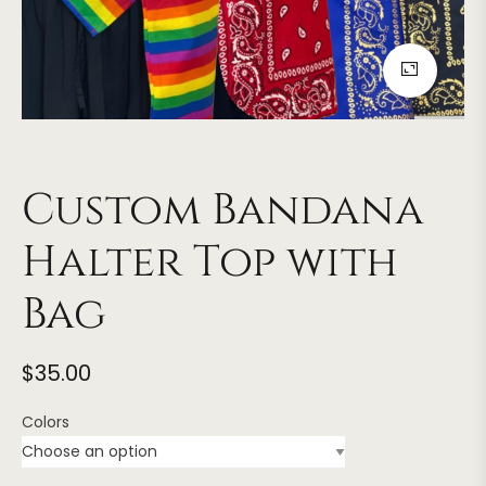
Custom Bandana
Halter Top with
Bag
$
35.00
Colors