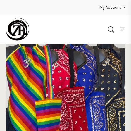
My Account