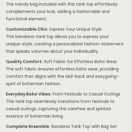
The trendy bag included with this tank top effortlessly
complements your look, adding a fashionable and
functional element.
Customizable Chic:
Express Your Unique Style
This bandana-tank top allows you to express your
unique-style, creating a personalized fashion-statement
that speaks volumes about your individuality.
Quality Comfort:
Soft Fabric for Effortless Boho Wear
The soft fabric ensures effortless boho wear, providing
comfort that aligns with the laid-back and easygoing-
spirit of bohemian fashion.
Everyday Boho Vibes:
From Festivals to Casual Outings
This tank top seamlessly transitions from festivals to
casual outings, capturing the carefree and spirited
essence of bohemian living.
Complete Ensemble:
Bandana Tank Top with Bag Set