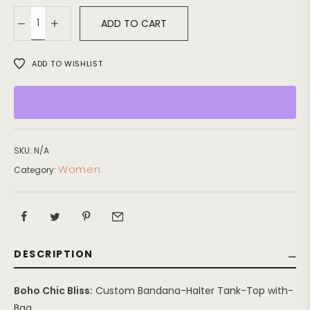
ADD TO CART
ADD TO WISHLIST
SKU:
N/A
Women
Category:
DESCRIPTION
Boho Chic Bliss:
Custom Bandana-Halter Tank-Top with-
Bag