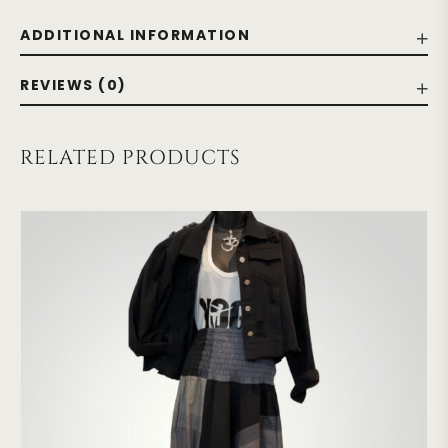
ADDITIONAL INFORMATION
REVIEWS (0)
RELATED PRODUCTS