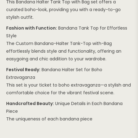
This Bandana Halter Tank Top with Bag set offers a
curated boho-look, providing you with a ready-to-go
stylish outfit.
Fashion with Function:
Bandana Tank Top for Effortless
Style
The Custom Bandana-Halter Tank-Top with-Bag
effortlessly blends style and functionality, offering an
easygoing and chic addition to your wardrobe.
Festival Ready:
Bandana Halter Set for Boho
Extravaganza
This set is your ticket to boho extravaganza—a stylish and
comfortable choice for the vibrant festival scene.
Handcrafted Beauty:
Unique Details in Each Bandana
Piece
The uniqueness of each bandana piece