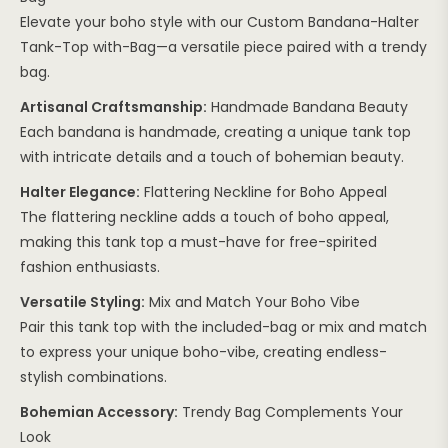
Elevate your boho style with our Custom Bandana-Halter
Tank-Top with-Bag—a versatile piece paired with a trendy
bag.
Artisanal Craftsmanship:
Handmade Bandana Beauty
Each bandana is handmade, creating a unique tank top
with intricate details and a touch of bohemian beauty.
Halter Elegance:
Flattering Neckline for Boho Appeal
The flattering neckline adds a touch of boho appeal,
making this tank top a must-have for free-spirited
fashion enthusiasts.
Versatile Styling:
Mix and Match Your Boho Vibe
Pair this tank top with the included-bag or mix and match
to express your unique boho-vibe, creating endless-
stylish combinations.
Bohemian Accessory:
Trendy Bag Complements Your
Look