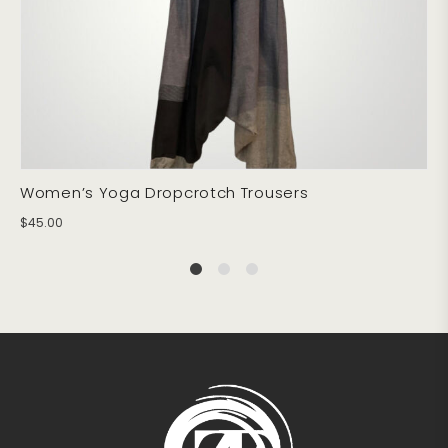
Women’s Yoga Dropcrotch Trousers
$
45.00
1
2
4