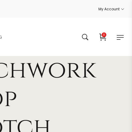
My Account
0
G
tchwork
op
otch