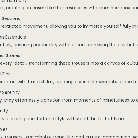
nner Harmony
k, creating an ensemble that resonates with inner harmony and 
 Sessions
nrestricted movement, allowing you to immerse yourself fully in 
n Essentials
ntials, ensuring practicality without compromising the aesthetic
l Stories
every-detail, transforming these trousers into a canvas of cultu
 Flair
omfort with tranquil flair, creating a versatile wardrobe piece fo
 Serenity
, they effortlessly transition from moments of mindfulness to da
nity
nity, ensuring comfort and style withstand the test of time.
ples
Trousers—a symbol of tranquility and cultural appreciation wov