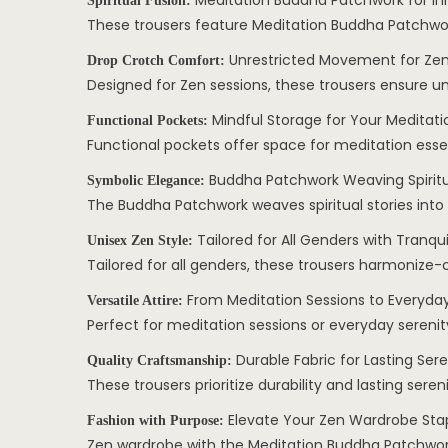
Meditation Buddha Patchwork for I
Spiritual Fusion:
These trousers feature Meditation Buddha Patchwor
Unrestricted Movement for Zen
Drop Crotch Comfort:
Designed for Zen sessions, these trousers ensure u
Mindful Storage for Your Meditatio
Functional Pockets:
Functional pockets offer space for meditation esse
Buddha Patchwork Weaving Spiritua
Symbolic Elegance:
The Buddha Patchwork weaves spiritual stories into 
Tailored for All Genders with Tranquil
Unisex Zen Style:
Tailored for all genders, these trousers harmonize-c
From Meditation Sessions to Everyday
Versatile Attire:
Perfect for meditation sessions or everyday serenity
Durable Fabric for Lasting Sere
Quality Craftsmanship:
These trousers prioritize durability and lasting sere
Elevate Your Zen Wardrobe Sta
Fashion with Purpose:
Zen wardrobe with the Meditation Buddha Patchwork 