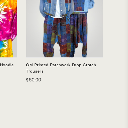
 Hoodie
OM Printed Patchwork Drop Crotch
Trousers
$
60.00