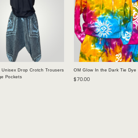
 Unisex Drop Crotch Trousers
OM Glow In the Dark Tie Dye
ge Pockets
$
70.00