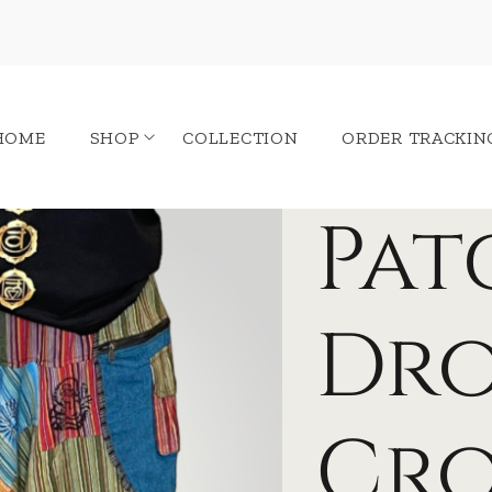
HOME
SHOP
COLLECTION
ORDER TRACKIN
Pa
Dr
Cr