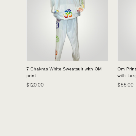
7 Chakras White Sweatsuit with OM
Om Print
print
with Lar
$
120.00
$
55.00