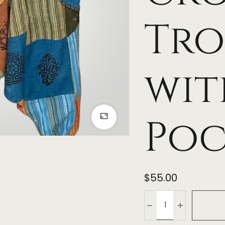
Tro
wit
Poc
$
55.00