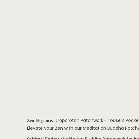
Dropcrotch Patchwork-Trousers Pocke
Zen Elegance:
Elevate your Zen with our Meditation Buddha Patchwo