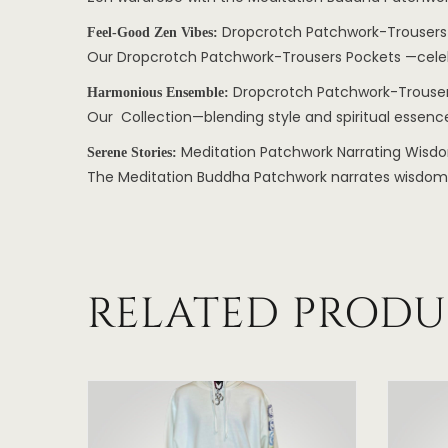
Dropcrotch Patchwork-Trousers
Feel-Good Zen Vibes:
Our Dropcrotch Patchwork-Trousers Pockets —celebra
Dropcrotch Patchwork-Trouser
Harmonious Ensemble:
Our Collection—blending style and spiritual essence
Meditation Patchwork Narrating Wisd
Serene Stories:
The Meditation Buddha Patchwork narrates wisdom, in
RELATED PRODU