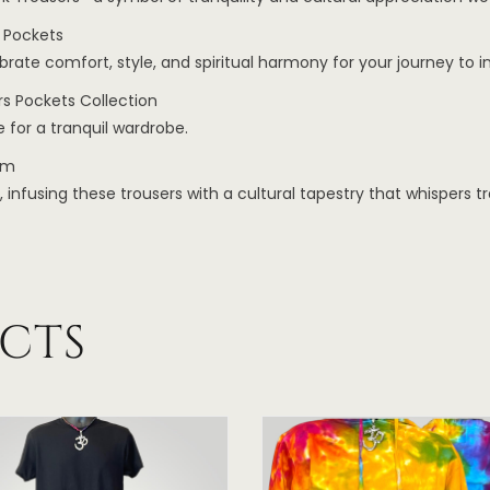
 Pockets
te comfort, style, and spiritual harmony for your journey to i
s Pockets Collection
 for a tranquil wardrobe.
om
fusing these trousers with a cultural tapestry that whispers tra
CTS