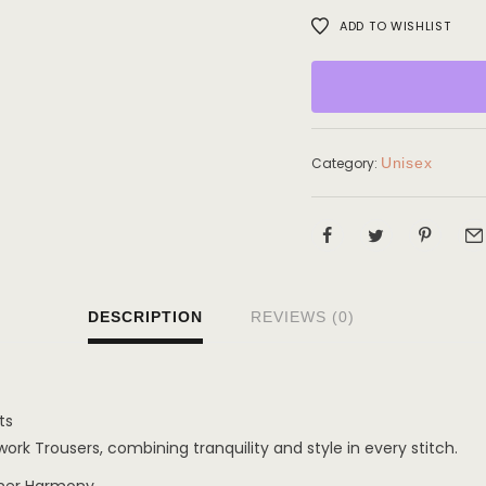
ADD TO WISHLIST
Category:
Unisex
DESCRIPTION
REVIEWS (0)
ts
rk Trousers, combining tranquility and style in every stitch.