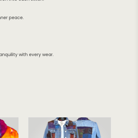
nner peace.
nquility with every wear.