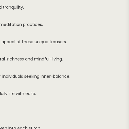
tranquility.
meditation practices.
 appeal of these unique trousers.
ral-richness and mindful-living.
r individuals seeking inner-balance.
ily life with ease.
en into each stitch.