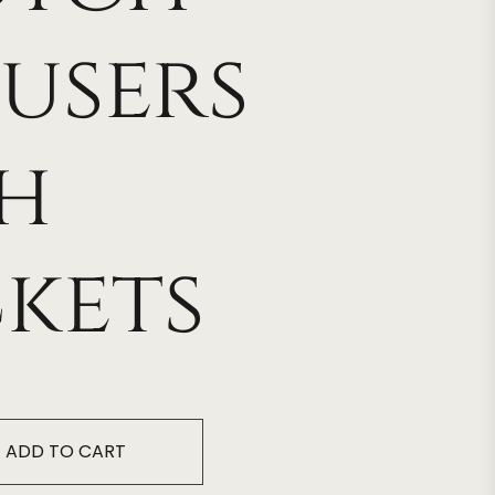
users
h
kets
ADD TO CART