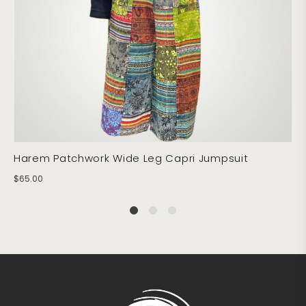
Harem Patchwork Wide Leg Capri Jumpsuit
$
65.00
1
2
4