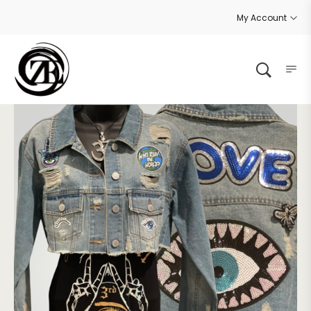
My Account