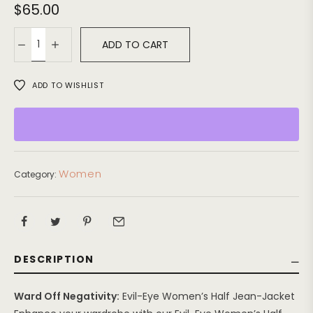
$
65.00
ADD TO CART
ADD TO WISHLIST
Women
Category:
DESCRIPTION
Ward Off Negativity:
Evil-Eye Women’s Half Jean-Jacket