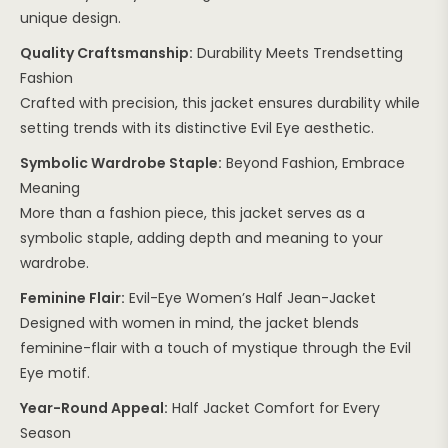
unique design.
Quality Craftsmanship:
Durability Meets Trendsetting
Fashion
Crafted with precision, this jacket ensures durability while
setting trends with its distinctive Evil Eye aesthetic.
Symbolic Wardrobe Staple:
Beyond Fashion, Embrace
Meaning
More than a fashion piece, this jacket serves as a
symbolic staple, adding depth and meaning to your
wardrobe.
Feminine Flair:
Evil-Eye Women’s Half Jean-Jacket
Designed with women in mind, the jacket blends
feminine-flair with a touch of mystique through the Evil
Eye motif.
Year-Round Appeal:
Half Jacket Comfort for Every
Season