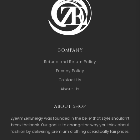
COMPANY
Refund and Return Policy
Privacy Policy
Contact Us
About Us
ABOUT SHOP
EyeAmZenEnergy was founded in the belief that style shouldn’t
break the bank. Our goal is to change the way you think about
fashion by delivering premium clothing at radically fair prices.