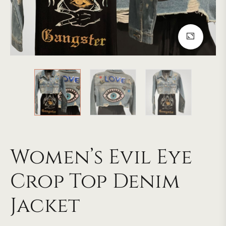
Women’s Evil Eye
Crop Top Denim
Jacket