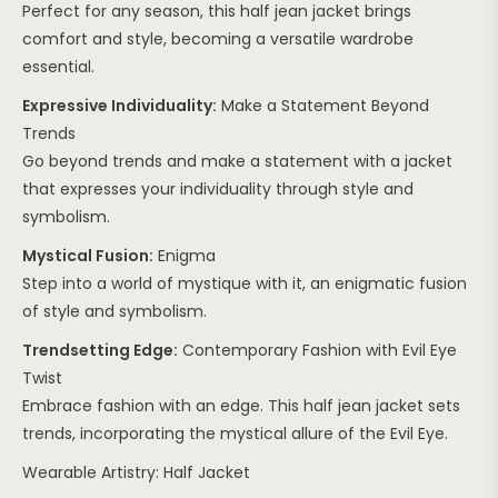
Perfect for any season, this half jean jacket brings
comfort and style, becoming a versatile wardrobe
essential.
Expressive Individuality:
Make a Statement Beyond
Trends
Go beyond trends and make a statement with a jacket
that expresses your individuality through style and
symbolism.
Mystical Fusion:
Enigma
Step into a world of mystique with it, an enigmatic fusion
of style and symbolism.
Trendsetting Edge:
Contemporary Fashion with Evil Eye
Twist
Embrace fashion with an edge. This half jean jacket sets
trends, incorporating the mystical allure of the Evil Eye.
Wearable Artistry: Half Jacket