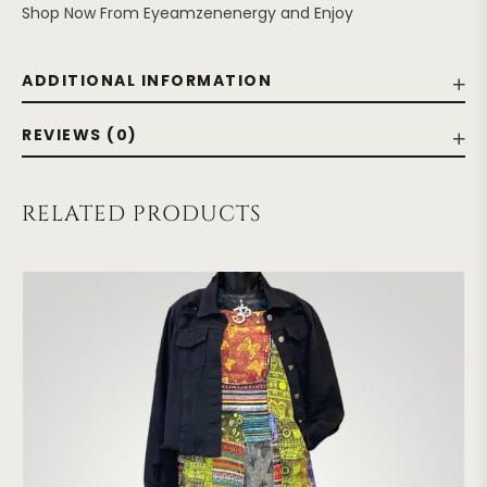
Shop Now From Eyeamzenenergy and Enjoy
ADDITIONAL INFORMATION
REVIEWS (0)
RELATED PRODUCTS