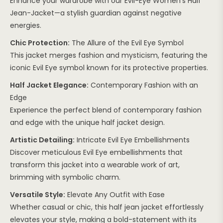
Enhance your wardrobe with our Evil-Eye Women’s Half
Jean-Jacket—a stylish guardian against negative
energies.
Chic Protection:
The Allure of the Evil Eye Symbol
This jacket merges fashion and mysticism, featuring the
iconic Evil Eye symbol known for its protective properties.
Half Jacket Elegance:
Contemporary Fashion with an
Edge
Experience the perfect blend of contemporary fashion
and edge with the unique half jacket design.
Artistic Detailing:
Intricate Evil Eye Embellishments
Discover meticulous Evil Eye embellishments that
transform this jacket into a wearable work of art,
brimming with symbolic charm.
Versatile Style:
Elevate Any Outfit with Ease
Whether casual or chic, this half jean jacket effortlessly
elevates your style, making a bold-statement with its