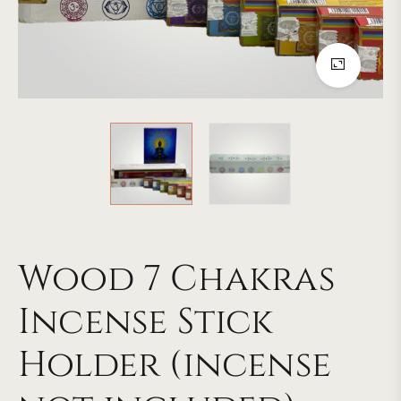
Wood 7 Chakras
Incense Stick
Holder (incense