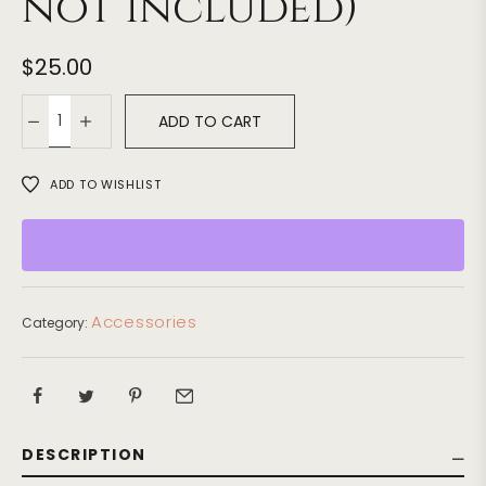
not included)
$
25.00
ADD TO CART
ADD TO WISHLIST
Accessories
Category:
DESCRIPTION