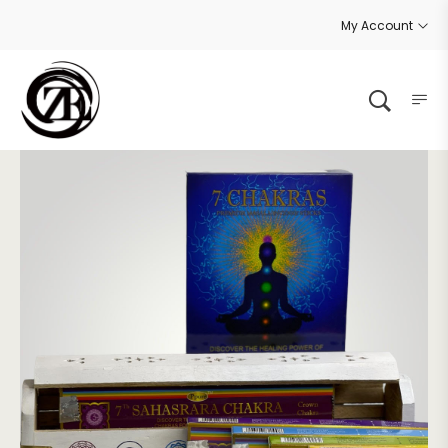
My Account