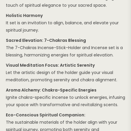
touch of spiritual elegance to your sacred space.
Holistic Harmony
It set is an invitation to align, balance, and elevate your
spiritual journey.
Sacred Elevation: 7-Chakras Blessing
The 7-Chakras Incense-Stick-Holder and Incense set is a
blessing, harmonizing energies for spiritual elevation.
Visual Meditation Focus: Artistic Serenity
Let the artistic design of the holder guide your visual
meditation, promoting serenity and chakra alignment.
Aroma Alchemy: Chakra-Specific Energies
Ignite chakra-specific incense to unlock energies, infusing
your space with transformative and revitalizing scents.
Eco-Conscious Spiritual Companion:
The sustainable materials of the holder align with your
spiritual journey, promoting both serenity and