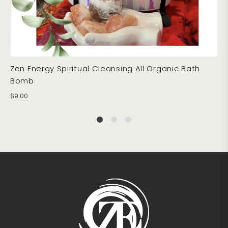
Zen Energy Spiritual Cleansing All Organic Bath
Bomb
$
9.00
1
2
4