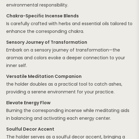
environmental responsibility.
Chakra-Specific Incense Blends
Is carefully crafted with herbs and essential oils tailored to
enhance the corresponding chakra.
Sensory Journey of Transformation
Embark on a sensory journey of transformation—the
aromas and colors evoke a deeper connection to your
inner self.
Versatile Meditation Companion
the holder doubles as a practical tool to catch ashes,
providing a serene environment for your practice.
Elevate Energy Flow
Burning the corresponding incense while meditating aids
in balancing and activating each energy center.
Soulful Decor Accent
The holder serves as a soulful decor accent, bringing a