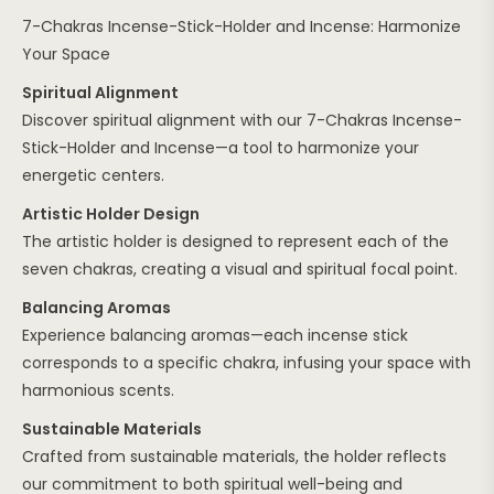
7-Chakras Incense-Stick-Holder and Incense: Harmonize
Your Space
Spiritual Alignment
Discover spiritual alignment with our 7-Chakras Incense-
Stick-Holder and Incense—a tool to harmonize your
energetic centers.
Artistic Holder Design
The artistic holder is designed to represent each of the
seven chakras, creating a visual and spiritual focal point.
Balancing Aromas
Experience balancing aromas—each incense stick
corresponds to a specific chakra, infusing your space with
harmonious scents.
Sustainable Materials
Crafted from sustainable materials, the holder reflects
our commitment to both spiritual well-being and