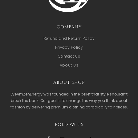
COMPANY
Refund and Return Policy
Privacy Policy
Contact Us
About Us
ABOUT SHOP
EyeAmZenEnergy was founded in the belief that style shouldn’t
break the bank. Our goal is to change the way you think about
fashion by delivering premium clothing at radically fair prices.
FOLLOW US