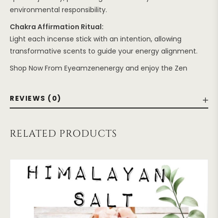
environmental responsibility.
Chakra Affirmation Ritual:
Light each incense stick with an intention, allowing
transformative scents to guide your energy alignment.
Shop Now From Eyeamzenenergy and enjoy the Zen
REVIEWS (0)
RELATED PRODUCTS